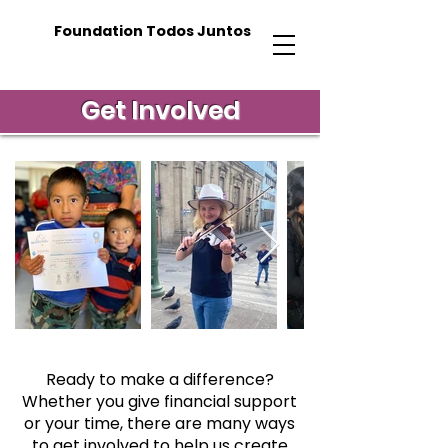
Foundation Todos Juntos
Get Involved
Ready to make a difference?
Whether you give financial support
or your time, there are many ways
to get involved to help us create