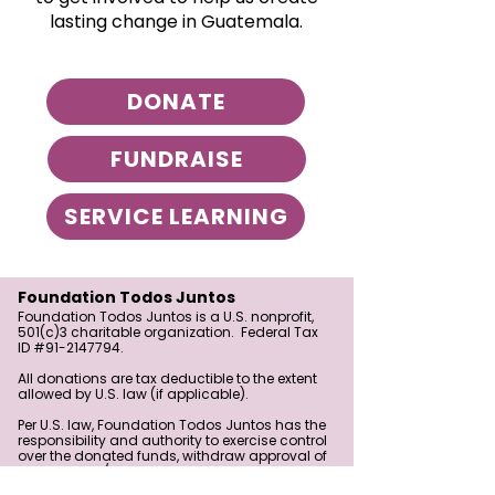
lasting change in Guatemala.
DONATE
FUNDRAISE
SERVICE LEARNING
Foundation Todos Juntos
Foundation Todos Juntos is a U.S. nonprofit,
501(c)3 charitable organization. Federal Tax
ID #91-2147794.
All donations are tax deductible to the extent
allowed by U.S. law (if applicable).
Per U.S. law, Foundation Todos Juntos has the
responsibility and authority to exercise control
over the donated funds, withdraw approval of
a grant, and/or redirect the funds in
furtherance of the Foundation’s exempt