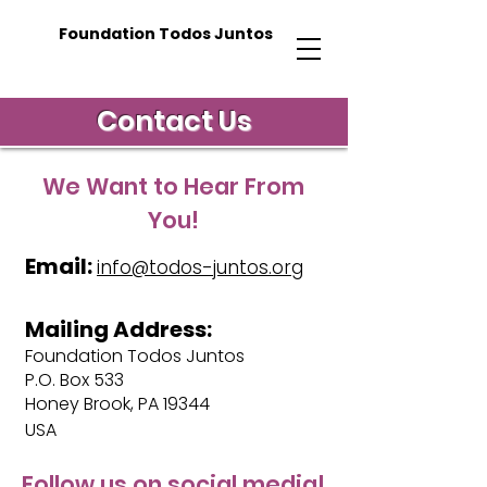
Foundation Todos Juntos
Contact Us
We Want to Hear From
You!
Email:
info@todos-juntos.org
Mailing Address:
Foundation Todos Juntos
P.O. Box 533
Honey Brook, PA 19344
USA
Follow us on social media!