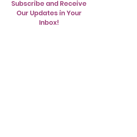
Subscribe and Receive
Our Updates in Your
Inbox!