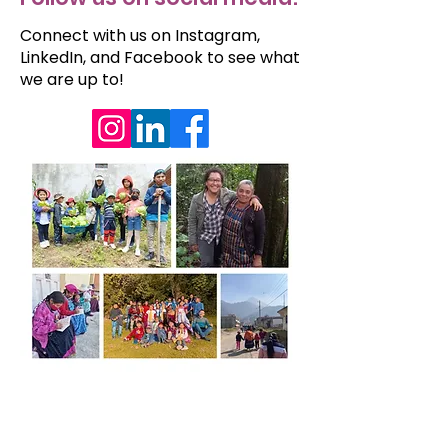
Connect with us on Instagram,
LinkedIn, and Facebook to see what
we are up to!