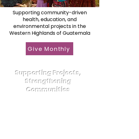
Supporting community-driven
health, education, and
environmental projects in the
Western Highlands of Guatemala
Give Monthly
Supporting Projects,
Strengthening
Communities
Since its founding in 2001,
Foundation Todos Juntos (FTJ)
has supported transformative
community projects in and
around Quetzaltenango (Xela),
Guatemala. Today, we are