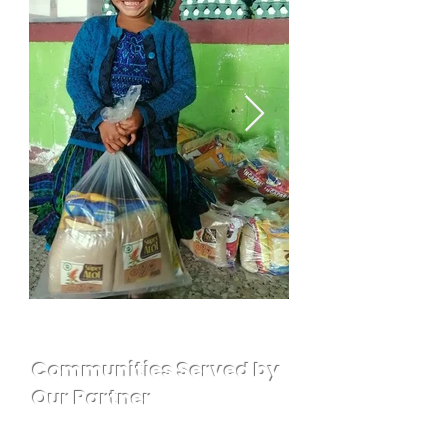
Communities Served by
Our Partner
Cantel