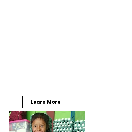
driving impactful change
throughout the Western
Highlands by supporting
Asociación 32 Volcanes (32V)
, a
Guatemalan nonprofit
association based in
Quetzaltenango. Together, the
FTJ/32V partnership has
significantly enhanced the
quality of life and offered
brighter outcomes for the
individuals, families, and
communities whom the projects
serve.
Learn More