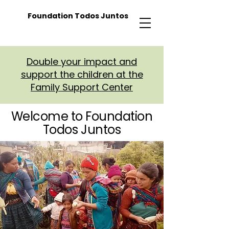
Foundation Todos Juntos
Double your impact and
support the children at the
Family Support Center
Welcome to Foundation
Todos Juntos